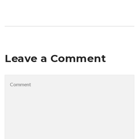
Leave a Comment