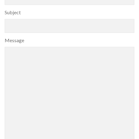
Subject
Message