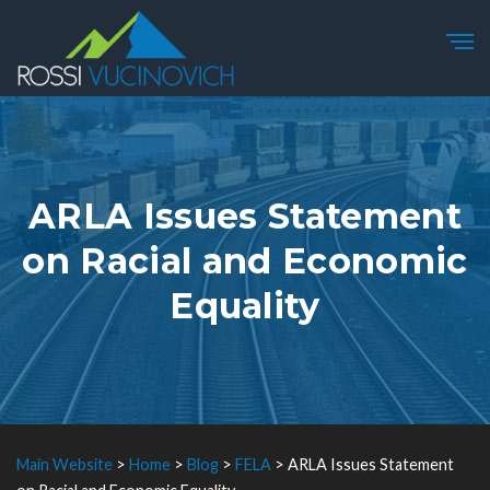
ARLA Issues Statement
on Racial and Economic
Equality
Main Website
>
Home
>
Blog
>
FELA
>
ARLA Issues Statement