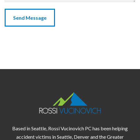
Based in Seattle, Rossi Vucinovich PC has been helping
accident victims in
Seattle,
Denver
and the
Greater