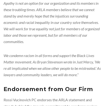
Apathy is not an option for our organization and its members in
these troubling times. ARLA members believe that we cannot
stand by and merely hope that the injustices surrounding
economic and racial inequality in our country solve themselves.
We will work for true equality not just for members of organized
labor and those we represent, but for all members of our
communities.
We condemn racism in all forms and support the Black Lives
Matter movement. As Bryan Stevenson wrote in Just Mercy, ‘We
re all implicated when we allow other people to be mistreated.’ As
lawyers and community leaders, we will do more.”
Endorsement from Our Firm
Rossi Vucinovich PC endorses the ARLA statement and