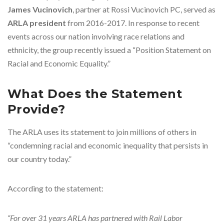
James Vucinovich
, partner at Rossi Vucinovich PC, served as
ARLA president
from 2016-2017. In response to recent
events across our nation involving race relations and
ethnicity, the group recently issued a “Position Statement on
Racial and Economic Equality.”
What Does the Statement
Provide?
The ARLA uses its statement to join millions of others in
“condemning racial and economic inequality that persists in
our country today.”
According to the statement:
“For over 31 years ARLA has partnered with Rail Labor