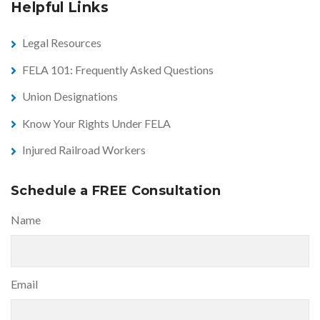
Helpful Links
Legal Resources
FELA 101: Frequently Asked Questions
Union Designations
Know Your Rights Under FELA
Injured Railroad Workers
Schedule a FREE Consultation
Name
Email