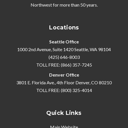
Northwest
for more than 50 years.
Locations
Seattle Office
1000 2nd Avenue, Suite 1420 Seattle, WA 98104
(425) 646-8003
TOLL FREE: (866) 357-7245
Denver Office
3801 E. Florida Ave., 4th Floor Denver, CO 80210
TOLL FREE: (800) 325-4014
Quick Links
Main Website