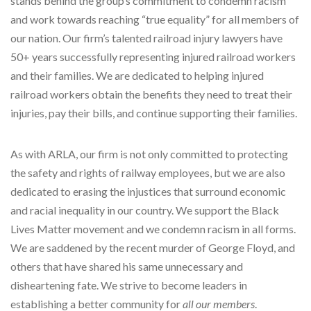
stands behind the group’s commitment to condemn racism
and work towards reaching “true equality” for all members of
our nation. Our firm’s talented railroad injury lawyers have
50+ years successfully representing injured railroad workers
and their families. We are dedicated to helping injured
railroad workers obtain the benefits they need to treat their
injuries, pay their bills, and continue supporting their families.
As with ARLA, our firm is not only committed to protecting
the safety and rights of railway employees, but we are also
dedicated to erasing the injustices that surround economic
and racial inequality in our country. We support the Black
Lives Matter movement and we condemn racism in all forms.
We are saddened by the recent murder of George Floyd, and
others that have shared his same unnecessary and
disheartening fate. We strive to become leaders in
establishing a better community for
all our members
.