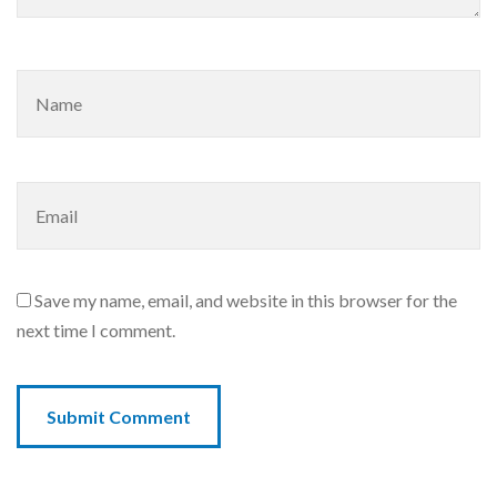
Save my name, email, and website in this browser for the
next time I comment.