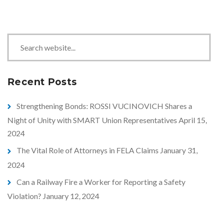
S
e
a
r
Recent Posts
c
h
Strengthening Bonds: ROSSI VUCINOVICH Shares a
Night of Unity with SMART Union Representatives
April 15,
2024
The Vital Role of Attorneys in FELA Claims
January 31,
2024
Can a Railway Fire a Worker for Reporting a Safety
Violation?
January 12, 2024