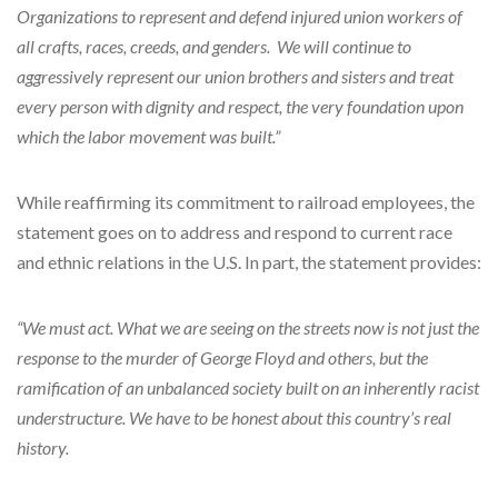
Organizations to represent and defend injured union workers of
all crafts, races, creeds, and genders. We will continue to
aggressively represent our union brothers and sisters and treat
every person with dignity and respect, the very foundation upon
which the labor movement was built.”
While reaffirming its commitment to railroad employees, the
statement goes on to address and respond to current race
and ethnic relations in the U.S. In part, the statement provides:
“We must act. What we are seeing on the streets now is not just the
response to the murder of George Floyd and others, but the
ramification of an unbalanced society built on an inherently racist
understructure. We have to be honest about this country’s real
history.