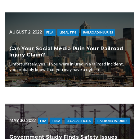
AUGUST 2, 2022
FELA
LEGAL TIPS
RAILROAD INJURIES
Can Your Social Media Ruin Your Railroad
Injury Claim?
Unfortunately, yes. If you were injured in a railroad incident,
you probably know that you may have a right to...
MAY 30, 2022
FRA
FRSA
LEGAL ARTICLES
RAILROAD INJURIES
Government Study Finds Safety Issues