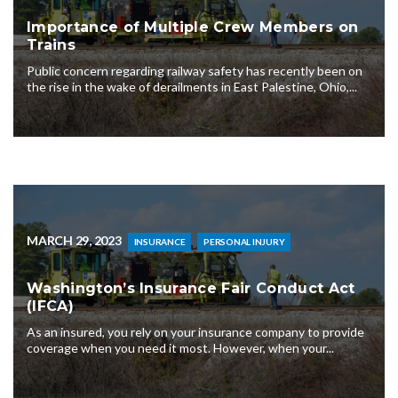
Importance of Multiple Crew Members on
Trains
Public concern regarding railway safety has recently been on
the rise in the wake of derailments in East Palestine, Ohio,...
MARCH 29, 2023
INSURANCE
PERSONAL INJURY
Washington’s Insurance Fair Conduct Act
(IFCA)
As an insured, you rely on your insurance company to provide
coverage when you need it most. However, when your...