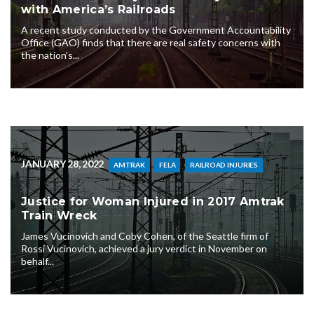
with America’s Railroads
A recent study conducted by the Government Accountability
Office (GAO) finds that there are real safety concerns with
the nation’s...
JANUARY 28, 2022
AMTRAK
FELA
RAILROAD INJURIES
Justice for Woman Injured in 2017 Amtrak
Train Wreck
James Vucinovich and Coby Cohen, of the Seattle firm of
Rossi Vucinovich, achieved a jury verdict in November on
behalf...