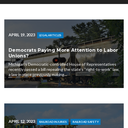
APRIL 19, 2023
LEGAL ARTICLES
Democrats Paying More Attention to Labor
Unions?
Michigan’s Democratic-controlled House of Representatives
recently passed a bill repealing the state’s “right-to-work” law,
a law in place previously making...
APRIL 12, 2023
RAILROAD INJURIES
RAILROAD SAFETY