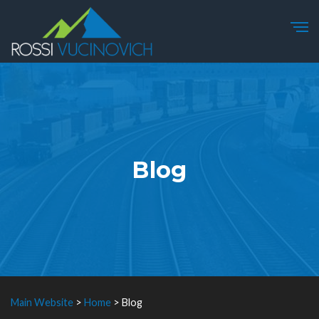
Blog
Main Website
>
Home
>
Blog