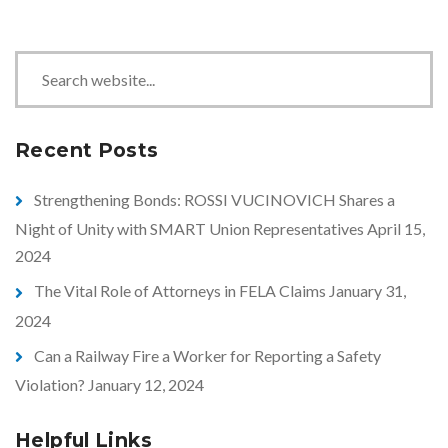
S
e
a
r
Recent Posts
c
h
Strengthening Bonds: ROSSI VUCINOVICH Shares a
Night of Unity with SMART Union Representatives
April 15,
2024
The Vital Role of Attorneys in FELA Claims
January 31,
2024
Can a Railway Fire a Worker for Reporting a Safety
Violation?
January 12, 2024
Helpful Links