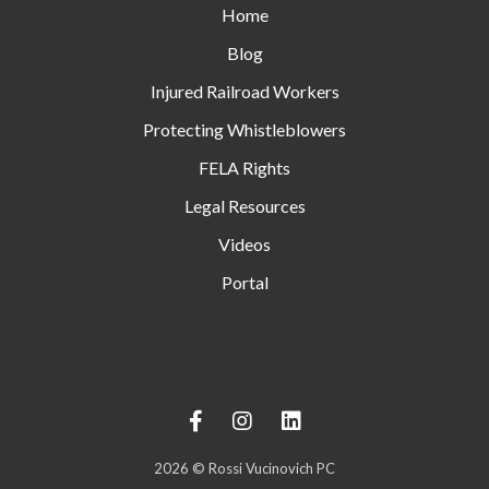
Home
Blog
Injured Railroad Workers
Protecting Whistleblowers
FELA Rights
Legal Resources
Videos
Portal
2026
© Rossi Vucinovich PC