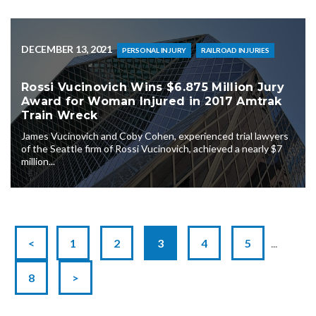
DECEMBER 13, 2021
PERSONAL INJURY
RAILROAD INJURIES
Rossi Vucinovich Wins $6.875 Million Jury
Award for Woman Injured in 2017 Amtrak
Train Wreck
James Vucinovich and Coby Cohen, experienced trial lawyers
of the Seattle firm of Rossi Vucinovich, achieved a nearly $7
million...
<
1
2
3
4
5
...
8
>