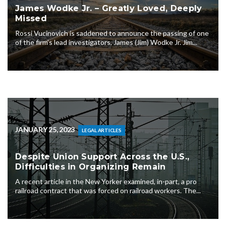
James Wodke Jr. – Greatly Loved, Deeply
Missed
Rossi Vucinovich is saddened to announce the passing of one
of the firm’s lead investigators, James (Jim) Wodke Jr. Jim...
JANUARY 25, 2023
LEGAL ARTICLES
Despite Union Support Across the U.S.,
Difficulties in Organizing Remain
A recent article in the New Yorker examined, in-part, a pro
railroad contract that was forced on railroad workers. The...