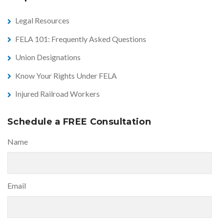
Legal Resources
FELA 101: Frequently Asked Questions
Union Designations
Know Your Rights Under FELA
Injured Railroad Workers
Schedule a FREE Consultation
Name
Email