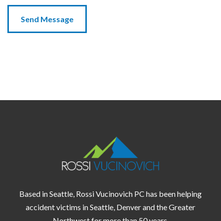
Based in Seattle, Rossi Vucinovich PC has been helping
accident victims in
Seattle,
Denver
and the
Greater
Northwest
for more than 50 years.