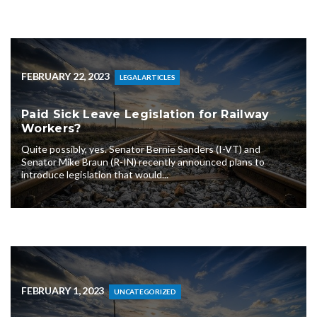
FEBRUARY 22, 2023
LEGAL ARTICLES
Paid Sick Leave Legislation for Railway
Workers?
Quite possibly, yes. Senator Bernie Sanders (I-VT) and
Senator Mike Braun (R-IN) recently announced plans to
introduce legislation that would...
FEBRUARY 1, 2023
UNCATEGORIZED