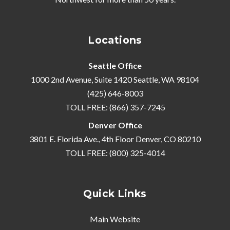
Locations
Seattle Office
1000 2nd Avenue, Suite 1420 Seattle, WA 98104
(425) 646-8003
TOLL FREE: (866) 357-7245
Denver Office
3801 E. Florida Ave., 4th Floor Denver, CO 80210
TOLL FREE: (800) 325-4014
Quick Links
Main Website