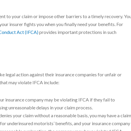
ent to your claim or impose other barriers to a timely recovery. Yo
your insurer fights you when you finally need your benefits. For
 Conduct Act (IFCA)
provides important protections in such
ke legal action against their insurance companies for unfair or
that may violate IFCA include:
our insurance company may be violating IFCA if they fail to
using unreasonable delays in your claim process.
denies your claim without a reasonable basis, you may have a clai
 for underinsured motorists’ benefits, and your insurance company