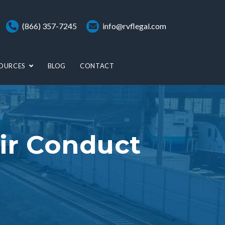
(866) 357-7245
info@rvflegal.com
OURCES
BLOG
CONTACT
ir Conduct