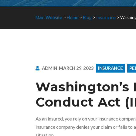
Main Website
>
Home
>
Blog
>
Insurance
>
Washing
ADMIN
MARCH 29, 2023
INSURANCE
PE
Washington’s 
Conduct Act (
As an insured, you rely on your insurance compa
insurance company denies your claim or fails to ac
situation.