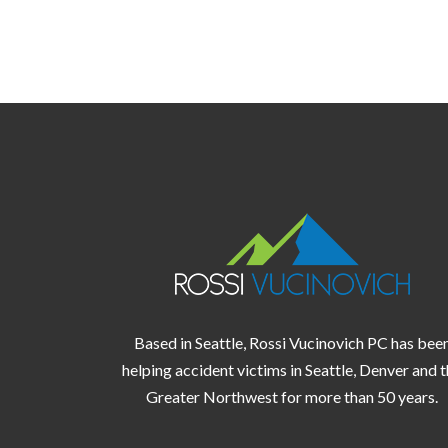
Based in Seattle, Rossi Vucinovich PC has bee
helping accident victims in
Seattle,
Denver
and t
Greater Northwest
for more than 50 years.