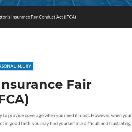
ton’s Insurance Fair Conduct Act (IFCA)
RSONAL INJURY
Insurance Fair
IFCA)
ny to provide coverage when you need it most. However, when your
t in good faith, you may find yourself in a difficult and frustrating