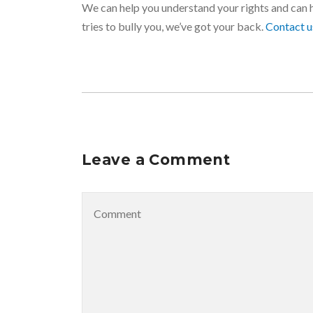
We can help you understand your rights and can 
tries to bully you, we’ve got your back.
Contact 
Leave a Comment