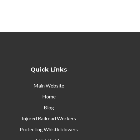
Quick Links
Main Website
Home
Blog
Injured Railroad Workers
Protecting Whistleblowers