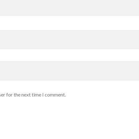
er for the next time I comment.