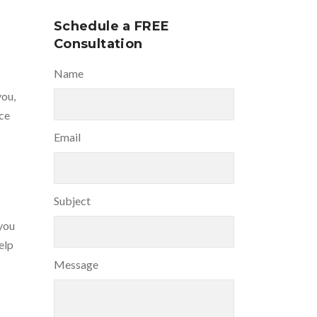
Schedule a FREE
Consultation
Name
you,
nce
Email
Subject
you
elp
Message