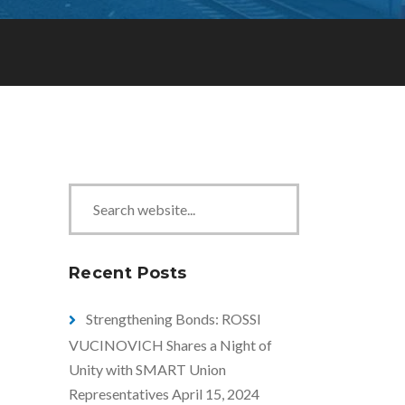
S
e
a
r
Recent Posts
c
h
Strengthening Bonds: ROSSI
VUCINOVICH Shares a Night of
Unity with SMART Union
Representatives
April 15, 2024