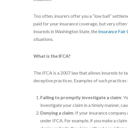
Too often, insurers offer you a “low ball” settlem
paid for your insurance coverage, but very often 
insureds in Washington State, the
Insurance Fair
situations.
What is the IFCA?
The IFCA is a 2007 law that allows insureds to ta
deceptive practices. Examples of such practices 
Failing to promptly investigate a claim
: Y
investigate your claim in a timely manner, ca
Denying a claim
: If your insurance company 
under IFCA. For example, if you make a claim