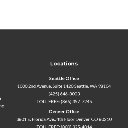
Locations
Seattle Office
1000 2nd Avenue, Suite 1420 Seattle, WA 98104
(425) 646-8003
n
TOLL FREE: (866) 357-7245
he
Denver Office
3801 E. Florida Ave., 4th Floor Denver, CO 80210
TOLL FREE: (800) 325-4014