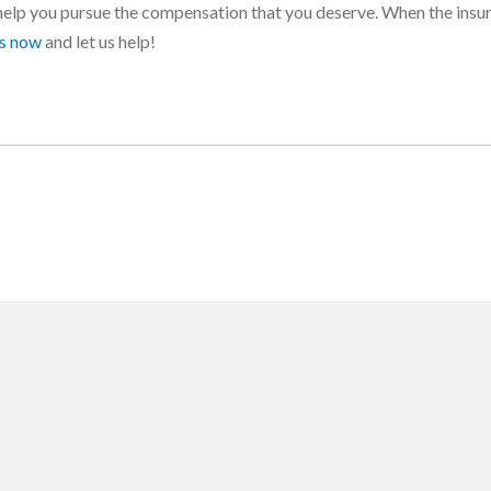
help you pursue the compensation that you deserve. When the insu
us now
and let us help!