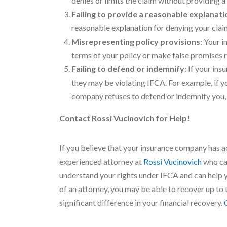
denies or limits the claim without providing
Failing to provide a reasonable explanati
reasonable explanation for denying your claim.
Misrepresenting policy provisions
: Your 
terms of your policy or make false promises 
Failing to defend or indemnify
: If your in
they may be violating IFCA. For example, if 
company refuses to defend or indemnify you,
Contact Rossi Vucinovich for Help!
If you believe that your insurance company has ac
experienced attorney at
Rossi Vucinovich
who can
understand your rights under IFCA and can help y
of an attorney, you may be able to recover up to
significant difference in your financial recovery.