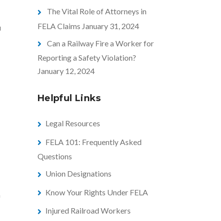
The Vital Role of Attorneys in
FELA Claims
January 31, 2024
u
Can a Railway Fire a Worker for
Reporting a Safety Violation?
January 12, 2024
Helpful Links
Legal Resources
FELA 101: Frequently Asked
Questions
Union Designations
Know Your Rights Under FELA
m
Injured Railroad Workers