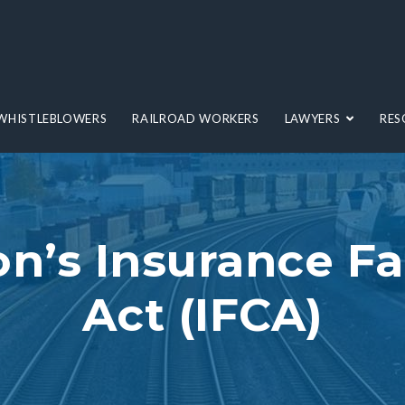
WHISTLEBLOWERS
RAILROAD WORKERS
LAWYERS
RES
n’s Insurance Fa
Act (IFCA)