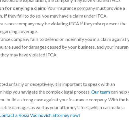
 a reasonable explanation, the company may have violated IFCA.
on for denying a claim
: Your insurance company must provide a
 If they fail to do so, you may have a claim under IFCA.
insurance company may be violating IFCA if they misrepresent the
regarding coverage.
surance company fails to defend or indemnify you in a claim against 
you are sued for damages caused by your business, and your insura
 they may have violated IFCA.
ted unfairly or deceptively, it is important to speak with an
 help you navigate the complex legal process.
Our team
can help 
ou build a strong case against your insurance company. With the h
 treble damages as well as your attorney’s fees, which can make a
Contact a Rossi Vucinovich attorney now!