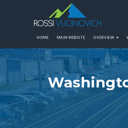
HOME
MAIN WEBSITE
OVERVIEW
Washingto