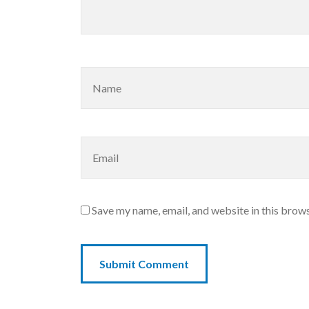
Save my name, email, and website in this brows